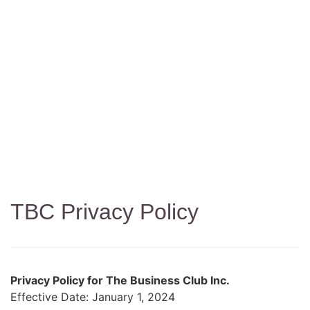
Privacy Policy
TBC Privacy Policy
Privacy Policy for The Business Club Inc.
Effective Date: January 1, 2024