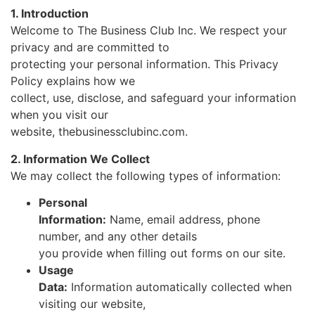
1. Introduction
Welcome to The Business Club Inc. We respect your
privacy and are committed to
protecting your personal information. This Privacy
Policy explains how we
collect, use, disclose, and safeguard your information
when you visit our
website, thebusinessclubinc.com.
2. Information We Collect
We may collect the following types of information:
Personal
Information:
Name, email address, phone
number, and any other details
you provide when filling out forms on our site.
Usage
Data:
Information automatically collected when
visiting our website,