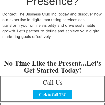
Presence?
Contact The Business Club Inc. today and discover how
our expertise in digital marketing services can
transform your online visibility and drive sustainable
growth. Let’s partner to define and achieve your digital
marketing goals effectively.
No Time Like the Present...Let's
Get Started Today!
Call Us
Click to Call TBC