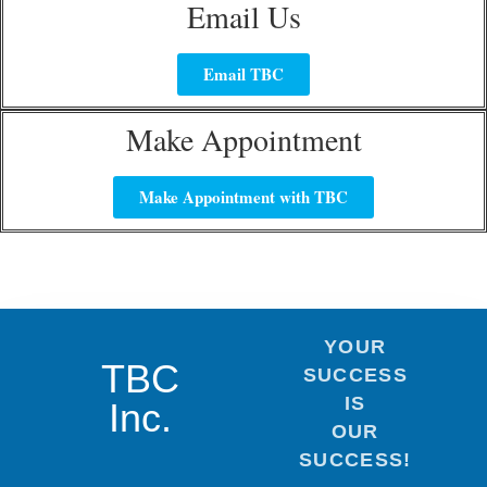
Email Us
Email TBC
Make Appointment
Make Appointment with TBC
YOUR
TBC
SUCCESS
IS
Inc.
OUR
SUCCESS!