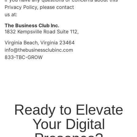
Privacy Policy, please contact
us at:
The Business Club Inc.
1832 Kempsville Road Suite 112,
Virginia Beach, Virginia 23464
info@thebusinessclubinc.com
833-TBC-GROW
Ready to Elevate
Your Digital