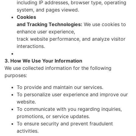
including IP addresses, browser type, operating
system, and pages viewed.
Cookies
and Tracking Technologies:
We use cookies to
enhance user experience,
track website performance, and analyze visitor
interactions.
3. How We Use Your Information
We use collected information for the following
purposes:
To provide and maintain our services.
To personalize user experience and improve our
website.
To communicate with you regarding inquiries,
promotions, or service updates.
To ensure security and prevent fraudulent
activities.