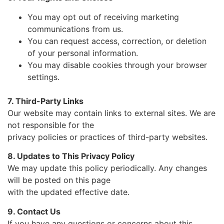
You may opt out of receiving marketing
communications from us.
You can request access, correction, or deletion
of your personal information.
You may disable cookies through your browser
settings.
7. Third-Party Links
Our website may contain links to external sites. We are
not responsible for the
privacy policies or practices of third-party websites.
8. Updates to This Privacy Policy
We may update this policy periodically. Any changes
will be posted on this page
with the updated effective date.
9. Contact Us
If you have any questions or concerns about this