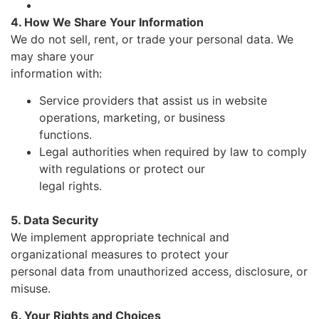
4. How We Share Your Information
We do not sell, rent, or trade your personal data. We
may share your
information with:
Service providers that assist us in website
operations, marketing, or business
functions.
Legal authorities when required by law to comply
with regulations or protect our
legal rights.
5. Data Security
We implement appropriate technical and
organizational measures to protect your
personal data from unauthorized access, disclosure, or
misuse.
6. Your Rights and Choices